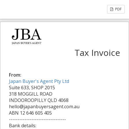
PDF
Tax Invoice
From:
Japan Buyer's Agent Pty Ltd
Suite 633, SHOP 2015
318 MOGGILL ROAD
INDOOROOPILLY QLD 4068
hello@japanbuyersagent.com.au
ABN 12 646 605 405
---------------------------------
Bank details: