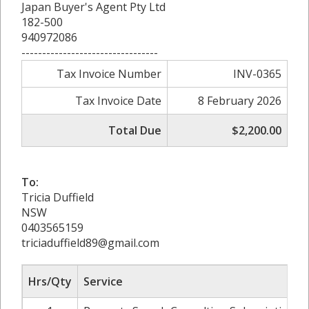
Japan Buyer's Agent Pty Ltd
182-500
940972086
---------------------------------
Tax Invoice Number
INV-0365
Tax Invoice Date
8 February 2026
Total Due
$2,200.00
To:
Tricia Duffield
NSW
0403565159
triciaduffield89@gmail.com
Hrs/Qty
Service