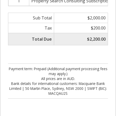
1
Property Search Consulting Subscription Fe
Sub Total
$2,000.00
Tax
$200.00
Total Due
$2,200.00
Payment term: Prepaid (Additional payment processing fees
may apply.)
All prices are in AUD.
Bank details for international customers: Macquarie Bank
Limited | 50 Martin Place, Sydney, NSW 2000 | SWIFT (BIC):
MACQAU2S