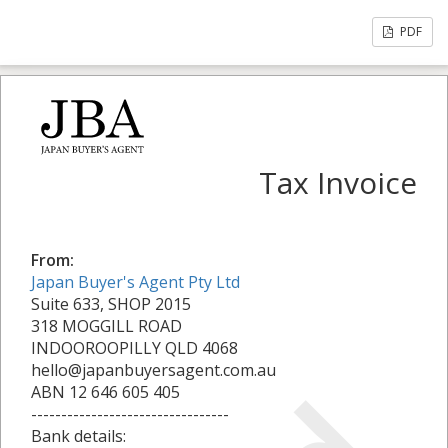
PDF
Tax Invoice
From:
Japan Buyer's Agent Pty Ltd
Suite 633, SHOP 2015
318 MOGGILL ROAD
INDOOROOPILLY QLD 4068
hello@japanbuyersagent.com.au
ABN 12 646 605 405
---------------------------------
Bank details: