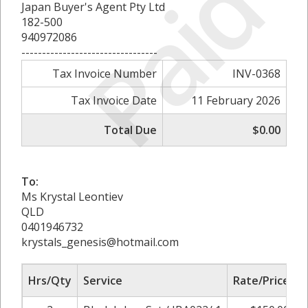
Paid
Japan Buyer's Agent Pty Ltd
182-500
940972086
---------------------------------
Tax Invoice Number
INV-0368
Tax Invoice Date
11 February 2026
Total Due
$0.00
To:
Ms Krystal Leontiev
QLD
0401946732
krystals_genesis@hotmail.com
Hrs/Qty
Service
Rate/Price
A