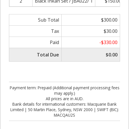
2
Black Inkan Set / JBA022/ 1
$150.00
Sub Total
$300.00
Tax
$30.00
Paid
-$330.00
Total Due
$0.00
Payment term: Prepaid (Additional payment processing fees
may apply.)
All prices are in AUD.
Bank details for international customers: Macquarie Bank
Limited | 50 Martin Place, Sydney, NSW 2000 | SWIFT (BIC):
MACQAU2S